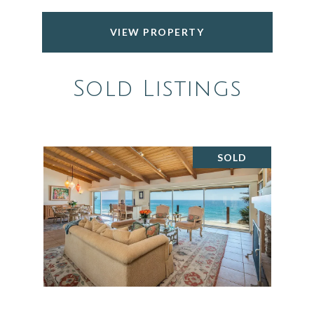
VIEW PROPERTY
Sold Listings
SOLD