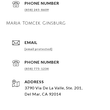
PHONE NUMBER
(858) 245-8609
Maria Tomcek Ginsburg
EMAIL
[email protected]
PHONE NUMBER
(858) 775-1234
ADDRESS
3790 Via De La Valle, Ste. 201,
Del Mar, CA 92014