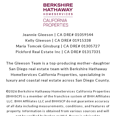
Jeannie Gleeson | CA DRE# 01059544
Kelly Gleeson | CA DRE# 01915338
Maria Tomcek Ginsburg | CA DRE# 01305727
Pickford Real Estate Inc | CA DRE# 01317331
The Gleeson Team is a top-producing mother–daughter
San Diego real estate team with Berkshire Hathaway
HomeServices California Properties, specializing in
luxury and coastal real estate across San Diego County.
©
2026
Berkshire Hathaway HomeServices California Properties
(BHHSCP) is a member of the franchise system of BHH Affiliates
LLC. BHH Affiliates LLC and BHHSCP do not guarantee accuracy
of all data including measurements, conditions, and features of
property. Information is obtained from various sources and will
not be verified by broker or MLS. Buyer is advised to