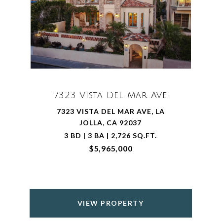
7323 Vista Del Mar Ave
7323 VISTA DEL MAR AVE, LA
JOLLA, CA 92037
3 BD | 3 BA | 2,726 SQ.FT.
$5,965,000
VIEW PROPERTY