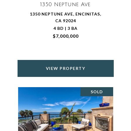
1350 Neptune Ave
1350 NEPTUNE AVE, ENCINITAS,
CA 92024
4 BD | 3 BA
$7,000,000
VIEW PROPERTY
SOLD