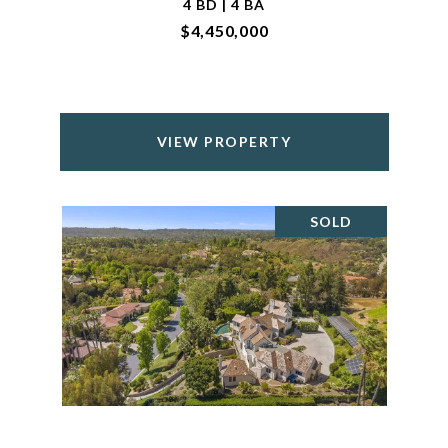
4 BD | 4 BA
$4,450,000
VIEW PROPERTY
SOLD