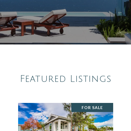
Featured Listings
FOR SALE