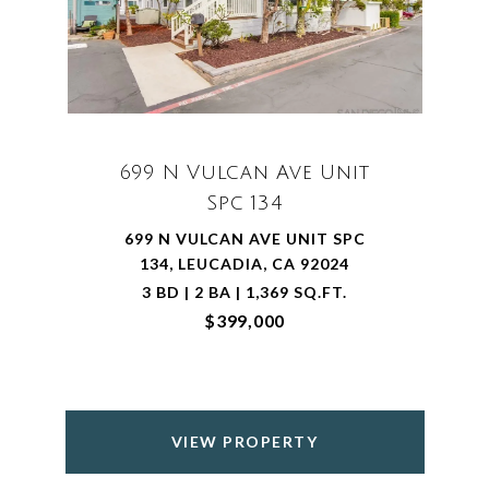
699 N Vulcan Ave Unit
Spc 134
699 N VULCAN AVE UNIT SPC
134, LEUCADIA, CA 92024
3 BD | 2 BA | 1,369 SQ.FT.
$399,000
VIEW PROPERTY