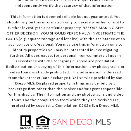
independently verify the accuracy of that information.
This information is deemed reliable but not guaranteed. You
should rely on this information only to decide whether or not to
further investigate a particular property. BEFORE MAKING ANY
OTHER DECISION, YOU SHOULD PERSONALLY INVESTIGATE THE
FACTS (e.g. square footage and lot size) with the assistance of an
appropriate professional. You may use this information only to
identify properties you may be interested in investigating
further. All uses except for personal, non-commercial use in
accordance with the foregoing purpose are prohibited.
Redistribution or copying of this information, any photographs or
video tours is strictly prohibited. This information is derived
from the Internet Data Exchange (IDX) service provided by San
Diego MLS. Displayed property listings may be held by a
brokerage firm other than the broker and/or agent responsible
for this display. The information and any photographs and video
tours and the compilation from which they are derived are
protected by copyright. Compilation ©
2026
San Diego MLS.