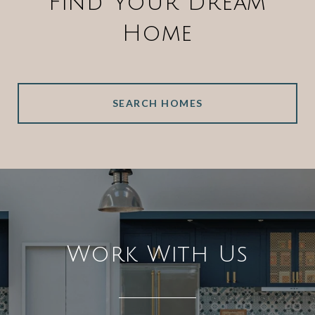
Find Your Dream
Home
SEARCH HOMES
Work With Us