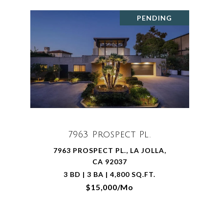
PENDING
7963 Prospect Pl.
7963 PROSPECT PL., LA JOLLA,
CA 92037
3 BD | 3 BA | 4,800 SQ.FT.
$15,000/mo