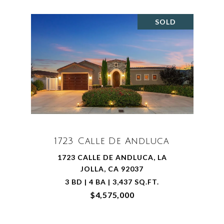
SOLD
1723 Calle De Andluca
1723 CALLE DE ANDLUCA, LA
JOLLA, CA 92037
3 BD | 4 BA | 3,437 SQ.FT.
$4,575,000