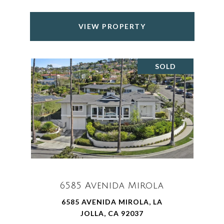
VIEW PROPERTY
SOLD
6585 Avenida Mirola
6585 AVENIDA MIROLA, LA
JOLLA, CA 92037