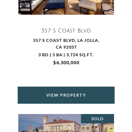
357 S Coast Blvd
357 S COAST BLVD, LA JOLLA,
CA 92037
3 BD | 5 BA | 3,724 SQ.FT.
$6,300,000
VIEW PROPERTY
SOLD