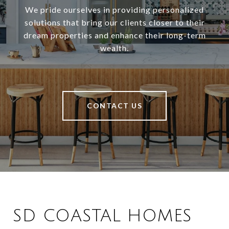
We pride ourselves in providing personalized
solutions that bring our clients closer to their
dream properties and enhance their long-term
wealth.
CONTACT US
SD COASTAL HOMES