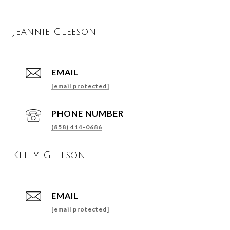
Jeannie Gleeson
EMAIL
[email protected]
PHONE NUMBER
(858) 414-0686
Kelly Gleeson
EMAIL
[email protected]