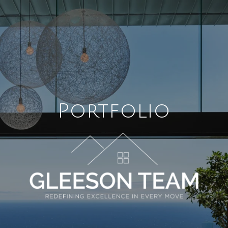
Portfolio