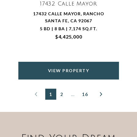
17432 Calle Mayor
17432 CALLE MAYOR, RANCHO
SANTA FE, CA 92067
5 BD | 8 BA | 7,174 SQ.FT.
$4,425,000
VIEW PROPERTY
1
2
…
16