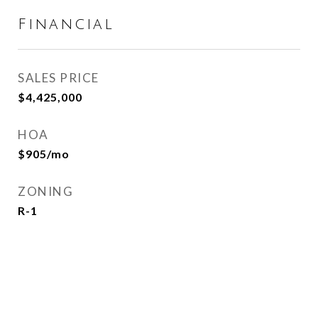
Financial
SALES PRICE
$4,425,000
HOA
$905/mo
ZONING
R-1