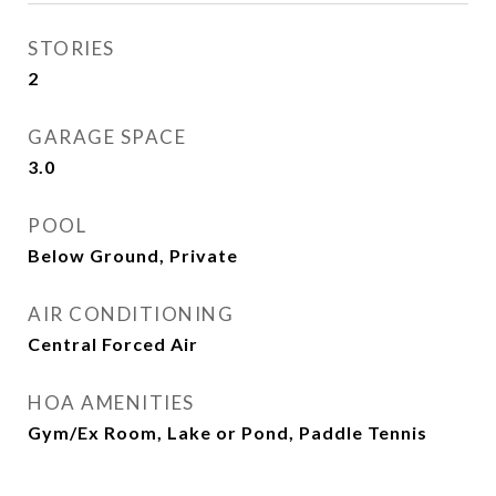
STORIES
2
GARAGE SPACE
3.0
POOL
Below Ground, Private
AIR CONDITIONING
Central Forced Air
HOA AMENITIES
Gym/Ex Room, Lake or Pond, Paddle Tennis