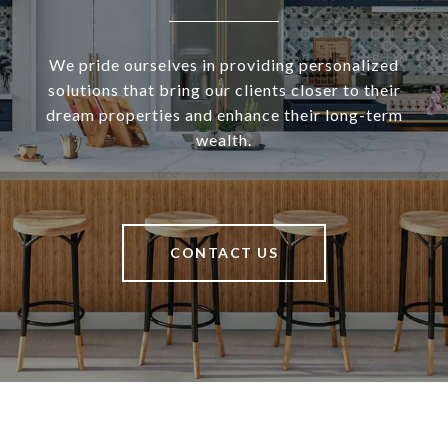
We pride ourselves in providing personalized
solutions that bring our clients closer to their
dream properties and enhance their long-term
wealth.
CONTACT US