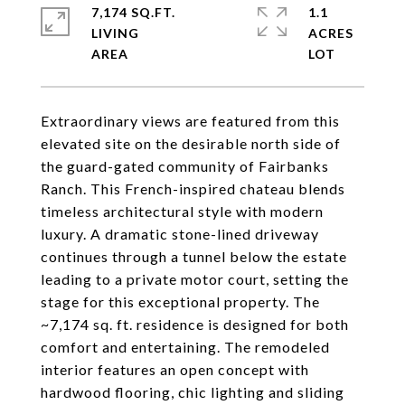
7,174 SQ.FT.
1.1
LIVING
ACRES
Extraordinary views are featured from this
elevated site on the desirable north side of
the guard-gated community of Fairbanks
Ranch. This French-inspired chateau blends
timeless architectural style with modern
luxury. A dramatic stone-lined driveway
continues through a tunnel below the estate
leading to a private motor court, setting the
stage for this exceptional property. The
~7,174 sq. ft. residence is designed for both
comfort and entertaining. The remodeled
interior features an open concept with
hardwood flooring, chic lighting and sliding