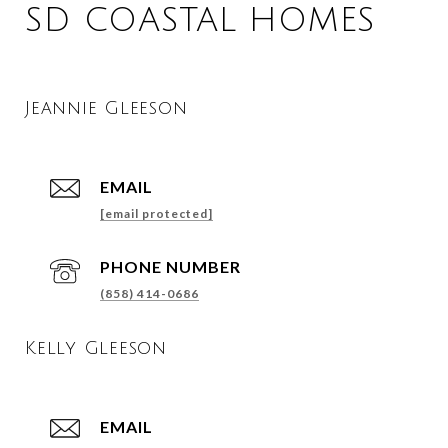
SD COASTAL HOMES
Jeannie Gleeson
EMAIL
[email protected]
PHONE NUMBER
(858) 414-0686
Kelly Gleeson
EMAIL