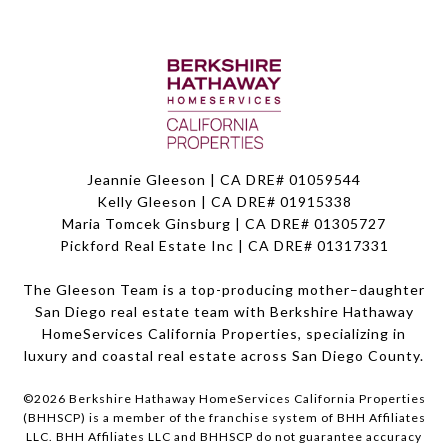
Jeannie Gleeson | CA DRE# 01059544
Kelly Gleeson | CA DRE# 01915338
Maria Tomcek Ginsburg | CA DRE# 01305727
Pickford Real Estate Inc | CA DRE# 01317331
The Gleeson Team is a top-producing mother–daughter
San Diego real estate team with Berkshire Hathaway
HomeServices California Properties, specializing in
luxury and coastal real estate across San Diego County.
©
2026
Berkshire Hathaway HomeServices California Properties
(BHHSCP) is a member of the franchise system of BHH Affiliates
LLC. BHH Affiliates LLC and BHHSCP do not guarantee accuracy