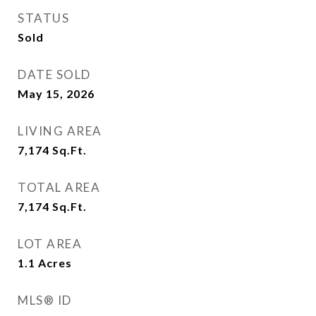
STATUS
Sold
DATE SOLD
May 15, 2026
LIVING AREA
7,174
Sq.Ft.
TOTAL AREA
7,174
Sq.Ft.
LOT AREA
1.1
Acres
MLS® ID