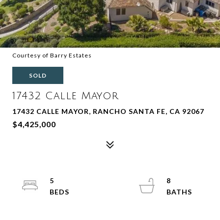
Courtesy of Barry Estates
SOLD
17432 Calle Mayor
17432 CALLE MAYOR, RANCHO SANTA FE, CA 92067
$4,425,000
5
8