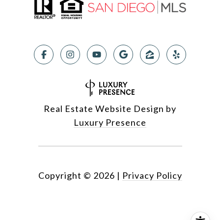
Real Estate Website Design by
Luxury Presence
Copyright ©
2026
|
Privacy Policy