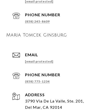
[email protected]
PHONE NUMBER
(858) 245-8609
Maria Tomcek Ginsburg
EMAIL
[email protected]
PHONE NUMBER
(858) 775-1234
ADDRESS
3790 Via De La Valle, Ste. 201,
Del Mar, CA 92014