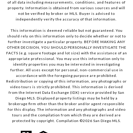
of all data including measurements, conditions, and features of
property. Information is obtained from various sources and will
not be verified by broker or MLS. Buyer is advised to
independently verify the accuracy of that information.
This information is deemed reliable but not guaranteed. You
should rely on this information only to decide whether or not to
further investigate a particular property. BEFORE MAKING ANY
OTHER DECISION, YOU SHOULD PERSONALLY INVESTIGATE THE
FACTS (e.g. square footage and lot size) with the assistance of an
appropriate professional. You may use this information only to
identify properties you may be interested in investigating
further. All uses except for personal, non-commercial use in
accordance with the foregoing purpose are prohibited.
Redistribution or copying of this information, any photographs or
video tours is strictly prohibited. This information is derived
from the Internet Data Exchange (IDX) service provided by San
Diego MLS. Displayed property listings may be held by a
brokerage firm other than the broker and/or agent responsible
for this display. The information and any photographs and video
tours and the compilation from which they are derived are
protected by copyright. Compilation ©
2026
San Diego MLS.