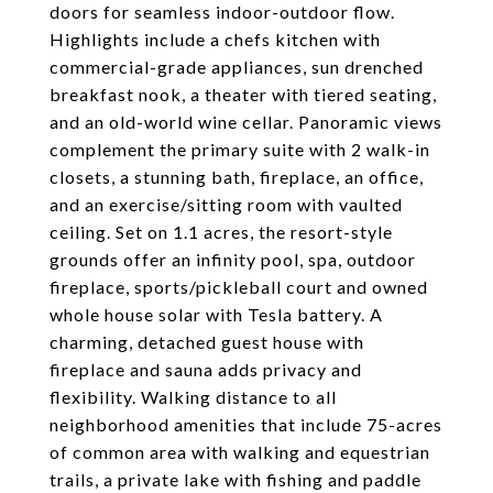
doors for seamless indoor-outdoor flow.
Highlights include a chefs kitchen with
commercial-grade appliances, sun drenched
breakfast nook, a theater with tiered seating,
and an old-world wine cellar. Panoramic views
complement the primary suite with 2 walk-in
closets, a stunning bath, fireplace, an office,
and an exercise/sitting room with vaulted
ceiling. Set on 1.1 acres, the resort-style
grounds offer an infinity pool, spa, outdoor
fireplace, sports/pickleball court and owned
whole house solar with Tesla battery. A
charming, detached guest house with
fireplace and sauna adds privacy and
flexibility. Walking distance to all
neighborhood amenities that include 75-acres
of common area with walking and equestrian
trails, a private lake with fishing and paddle