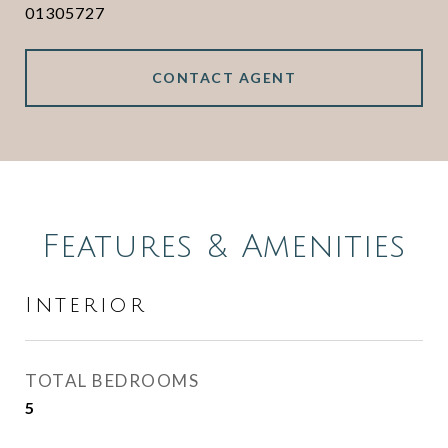
01305727
CONTACT AGENT
Features & Amenities
Interior
TOTAL BEDROOMS
5