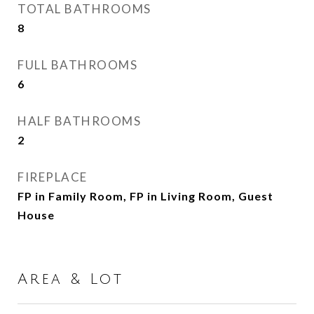
TOTAL BATHROOMS
8
FULL BATHROOMS
6
HALF BATHROOMS
2
FIREPLACE
FP in Family Room, FP in Living Room, Guest
House
Area & Lot