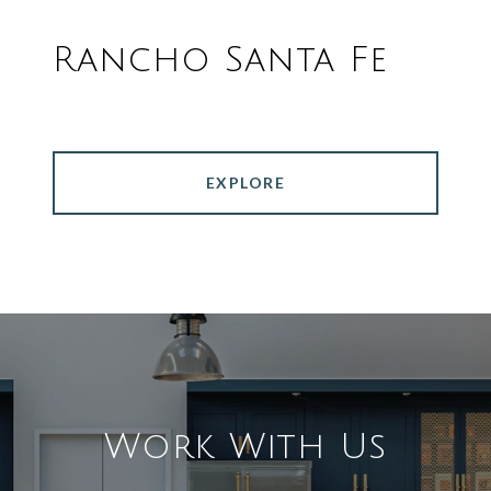
Rancho Santa Fe
EXPLORE
Work With Us