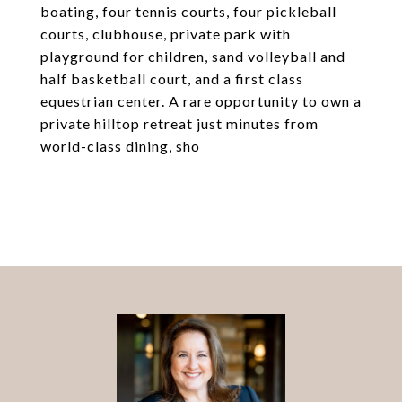
boating, four tennis courts, four pickleball
courts, clubhouse, private park with
playground for children, sand volleyball and
half basketball court, and a first class
equestrian center. A rare opportunity to own a
private hilltop retreat just minutes from
world-class dining, sho