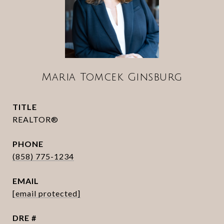
Maria Tomcek Ginsburg
TITLE
REALTOR®
PHONE
(858) 775-1234
EMAIL
[email protected]
DRE #