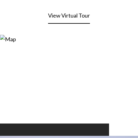
View Virtual Tour