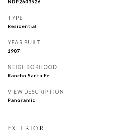
NDP2603526
TYPE
Residential
YEAR BUILT
1987
NEIGHBORHOOD
Rancho Santa Fe
VIEW DESCRIPTION
Panoramic
Exterior