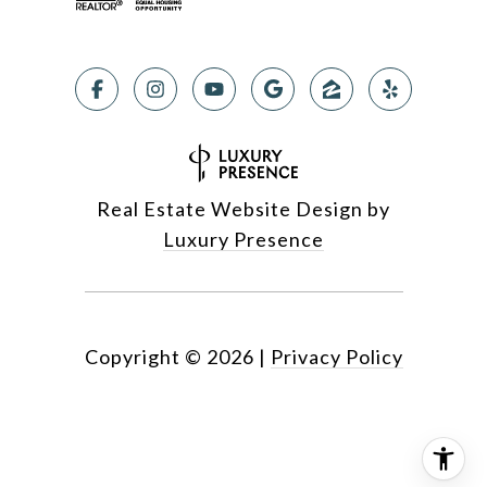
Real Estate Website Design by
Luxury Presence
Copyright ©
2026
|
Privacy Policy