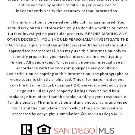
not be verified by broker or MLS. Buyer is advised to
independently verify the accuracy of that information.
This information is deemed reliable but not guaranteed. You
should rely on this information only to decide whether or not to
further investigate a particular property. BEFORE MAKING ANY
OTHER DECISION, YOU SHOULD PERSONALLY INVESTIGATE THE
FACTS (e.g. square footage and lot size) with the assistance of an
appropriate professional. You may use this information only to
identify properties you may be interested in investigating
further. All uses except for personal, non-commercial use in
accordance with the foregoing purpose are prohibited.
Redistribution or copying of this information, any photographs or
video tours is strictly prohibited. This information is derived
from the Internet Data Exchange (IDX) service provided by San
Diego MLS. Displayed property listings may be held by a
brokerage firm other than the broker and/or agent responsible
for this display. The information and any photographs and video
tours and the compilation from which they are derived are
protected by copyright. Compilation ©
2026
San Diego MLS.