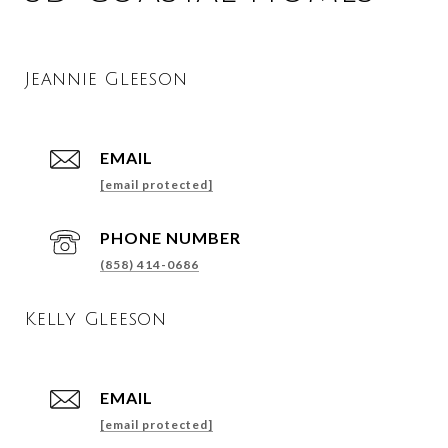
Jeannie Gleeson
EMAIL
[email protected]
PHONE NUMBER
(858) 414-0686
Kelly Gleeson
EMAIL
[email protected]