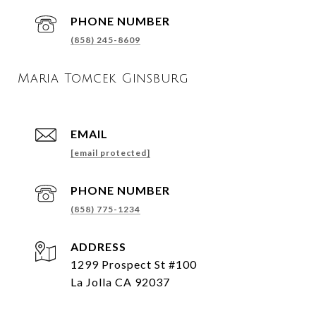
PHONE NUMBER
(858) 245-8609
Maria Tomcek Ginsburg
EMAIL
[email protected]
PHONE NUMBER
(858) 775-1234
ADDRESS
1299 Prospect St #100
La Jolla CA 92037