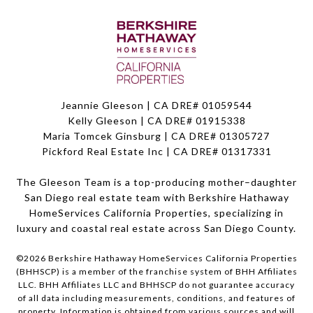
Jeannie Gleeson | CA DRE# 01059544
Kelly Gleeson | CA DRE# 01915338
Maria Tomcek Ginsburg | CA DRE# 01305727
Pickford Real Estate Inc | CA DRE# 01317331
The Gleeson Team is a top-producing mother–daughter
San Diego real estate team with Berkshire Hathaway
HomeServices California Properties, specializing in
luxury and coastal real estate across San Diego County.
©
2026
Berkshire Hathaway HomeServices California Properties
(BHHSCP) is a member of the franchise system of BHH Affiliates
LLC. BHH Affiliates LLC and BHHSCP do not guarantee accuracy
of all data including measurements, conditions, and features of
property. Information is obtained from various sources and will