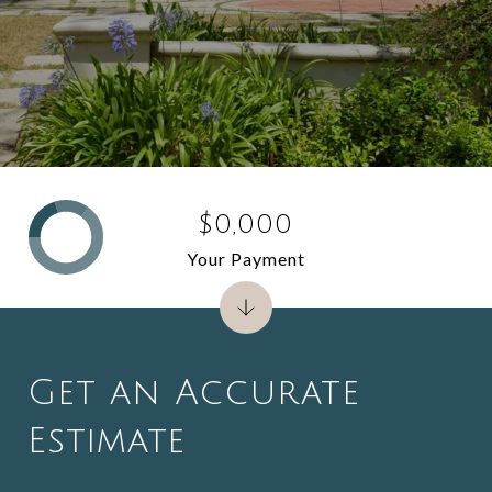
$0,000
Your Payment
Get an Accurate
Estimate