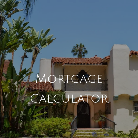
Mortgage
Calculator