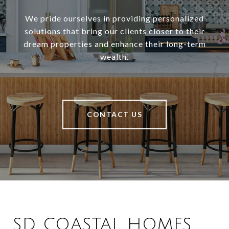
We pride ourselves in providing personalized
solutions that bring our clients closer to their
dream properties and enhance their long-term
wealth.
CONTACT US
SD COASTAL HOMES