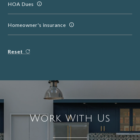
HOA Dues
Homeowner's insurance
Reset
Work With Us