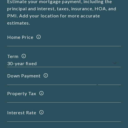
Estimate your mortgage payment, including the
principal and interest, taxes, insurance, HOA, and
PMI. Add your location for more accurate
estimates.
Home Price
Term
Down Payment
Property Tax
Interest Rate